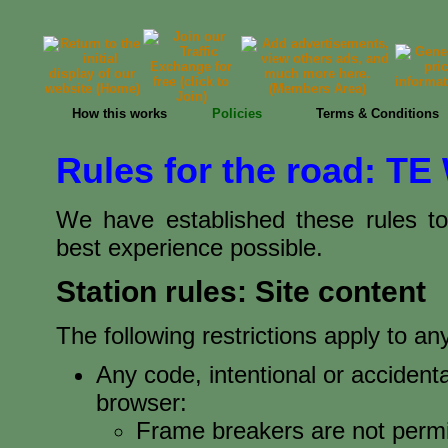
How this works
Policies
Terms & Conditions
Rules for the road: TE
We have established these rules t
best experience possible.
Station rules: Site content
The following restrictions apply to 
Any code, intentional or accidenta
browser:
Frame breakers are not permi