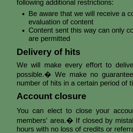
following additional restrictions:
Be aware that we will receive a c
evaluation of content
Content sent this way can only co
are permitted
Delivery of hits
We will make every effort to delive
possible.� We make no guarantees 
number of hits in a certain period of t
Account closure
You can elect to close your accou
members' area.� If closed by mistak
hours with no loss of credits or referr