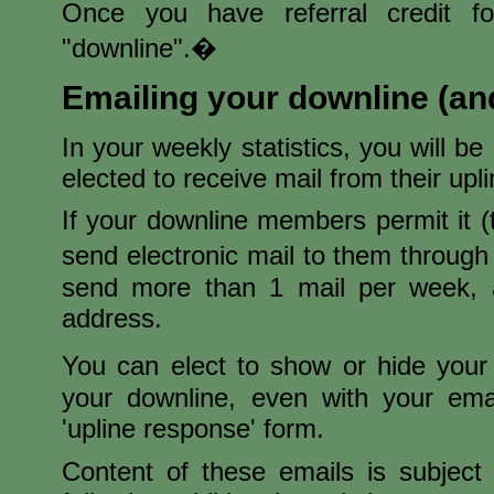
Once you have referral credit 
"downline".�
Emailing your downline (an
In your weekly statistics, you will b
elected to receive mail from their upl
If your downline members permit it 
send electronic mail to them throug
send more than 1 mail per week, 
address.
You can elect to show or hide you
your downline, even with your ema
'upline response' form.
Content of these emails is subject 