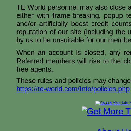
TE World personnel may also close any 
either with frame-breaking, popup t
and/or artificially boost credit cou
reputation of our site (including th
by us to be unsuitable for our membe
When an account is closed, any rema
Referred members will rise to the cl
free agents.
These rules and policies may change,
https://te-world.com/Info/policies.php