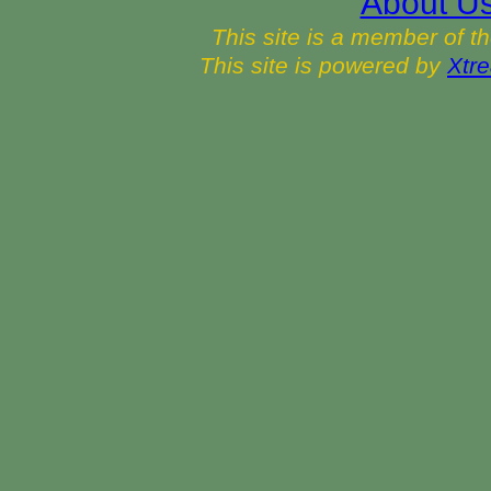
About U
This site is a member of t
This site is powered by
Xtre