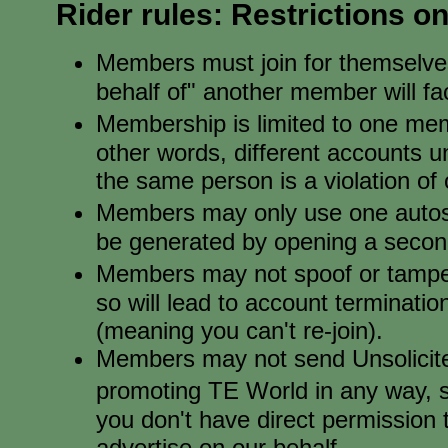
Rider rules: Restrictions 
Members must join for themselve
behalf of" another member will f
Membership is limited to one me
other words, different accounts u
the same person is a violation of o
Members may only use one autosur
be generated by opening a secon
Members may not spoof or tamper
so will lead to account terminati
(meaning you can't re-join).
Members may not send Unsolicit
promoting TE World in any way, 
you don't have direct permission
advertise on our behalf.