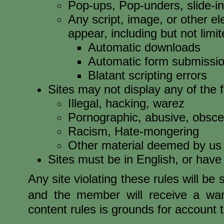
Pop-ups, Pop-unders, slide-i
Any script, image, or other 
appear, including but not limit
Automatic downloads
Automatic form submissi
Blatant scripting errors
Sites may not display any of the f
Illegal, hacking, warez
Pornographic, abusive, obsce
Racism, Hate-mongering
Other material deemed by us 
Sites must be in English, or have
Any site violating these rules will be
and the member will receive a warn
content rules is grounds for account 