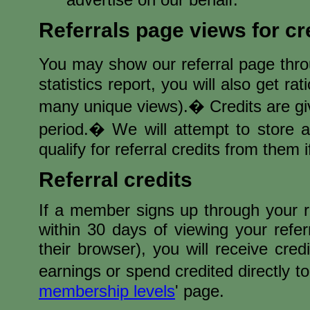
Referrals page views for cr
You may show our referral page thro
statistics report, you will also get r
many unique views).� Credits are gi
period.� We will attempt to store 
qualify for referral credits from them i
Referral credits
If a member signs up through your r
within 30 days of viewing your refe
their browser), you will receive cre
earnings or spend credited directly t
membership levels
' page.