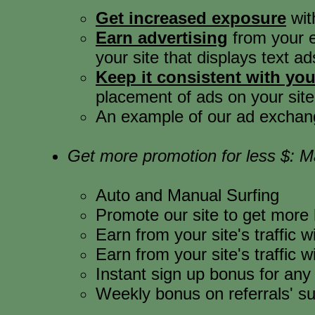
Get increased exposure
wit
Earn advertising
from your ex
your site that displays text ads
Keep it consistent with your
placement of ads on your site
An example of our ad exchange
Get more promotion for less $: 
Auto and Manual Surfing
Promote our site to get more h
Earn from your site's traffic
Earn from your site's traffic
Instant sign up bonus for an
Weekly bonus on referrals' su