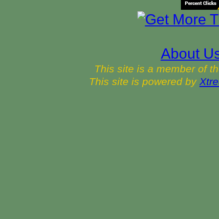
About U
This site is a member of t
This site is powered by
Xtre