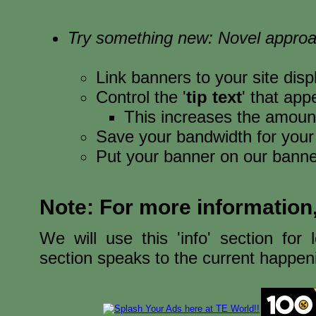
Try something new: Novel appro
Link banners to your site disp
Control the '
tip text
' that ap
This increases the amoun
Save your bandwidth for your
Put your banner on our banne
Note: For more information
We will use this 'info' section for
section speaks to the current happeni