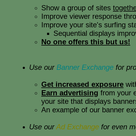
Show a group of sites
togethe
Improve viewer response thr
Improve your site's surfing sta
Sequential displays improv
No one offers this but us!
Use our
Banner Exchange
for pr
Get increased exposure
wit
Earn advertising
from your ex
your site that displays banner
An example of our banner exc
Use our
Ad Exchange
for even m