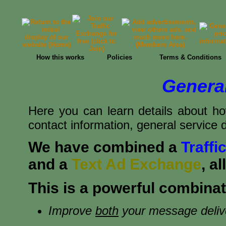
How this works
Policies
Terms & Conditions
General
Here you can learn details about ho
contact information, general service d
We have combined a
Traff
and a
Text Ad Exchange
, a
This is a powerful combinati
Improve
both
your message deliver