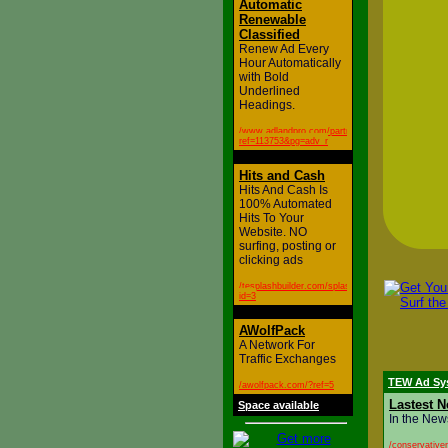
Automatic
Renewable
Classified
Renew Ad Every
Hour Automatically
with Bold
Underlined
Headings.
/www.adlandpro.com/partner.aspx?
ref=113753&pg=adv_r
Hits and Cash
Hits And Cash Is
100% Automated
Hits To Your
Website. NO
surfing, posting or
clicking ads
/tesplashbuilder.com/splash.php?
id=3
AWolfPack
A Network For
Traffic Exchanges
TEW Ad Sy
/awolfpack.com/?ref=5
Lastest N
Space available
In the New
/conservative