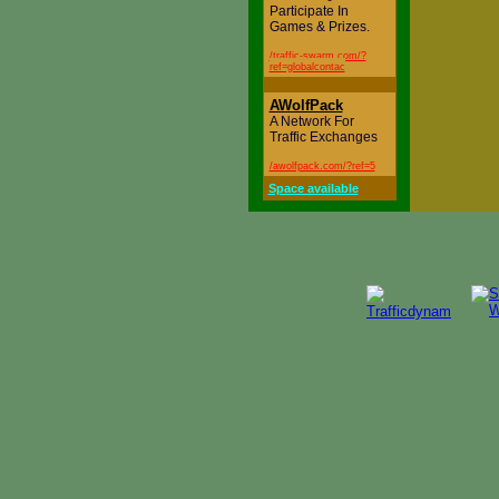
Participate In
Games & Prizes.
/traffic-swarm.com/?
ref=globalcontac
AWolfPack
A Network For
Traffic Exchanges
/awolfpack.com/?ref=5
Space available