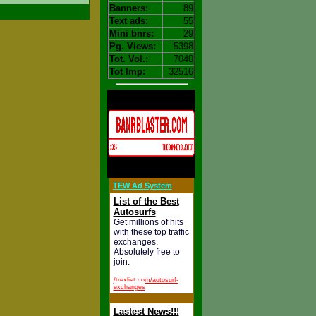
Banners:
89
Text ads:
55
Mini bnrs:
29
Pg. Views:
5398
Tot. Vol.:
7040
Tot Imp:
32516
TEW Ad System
List of the Best
Autosurfs
Get millions of hits
with these top traffic
exchanges.
Absolutely free to
join.
/trexlist.com/autosurf-
exchanges
Lastest News!!!