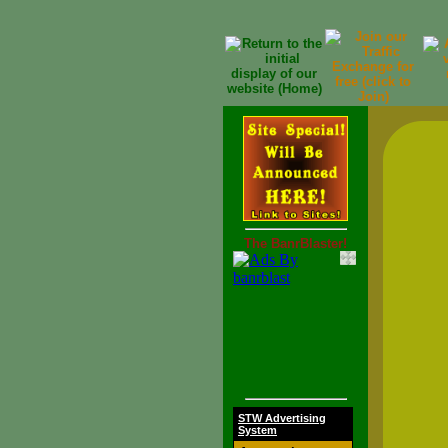
The BanrBlaster!
STW Advertising
System