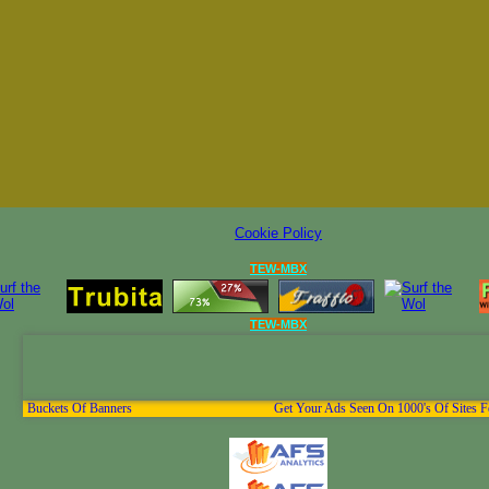
Cookie Policy
TEW-MBX
TEW-MBX
Buckets Of Banners
Get Your Ads Seen On 1000's Of Sites F