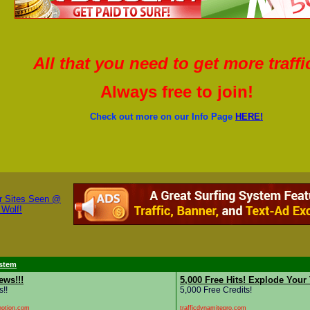
All that you need to get more traffi
Always free to join!
Check out more on our Info Page
HERE!
stem
ews!!!
5,000 Free Hits! Explode Your 
s!!
5,000 Free Credits!
notion.com
trafficdynamitepro.com