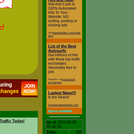
Hits And Cash Is
100% Automated
Hits To Your
Website. NO
surfing, posting or
clicking ads
c!
/tesplashbuilder.com/splash.php?
id=3
List of the Best
Autosurfs
Get millions of hits
with these top traffic
exchanges.
Absolutely free to
join.
/trexlist.com/autosurf-
exchanges
Lastest News!!!
In the News!!
/conservativenotion.com
Space available
Traffic Today!
As of
2026-08-08
05:45:30
Sites:
293