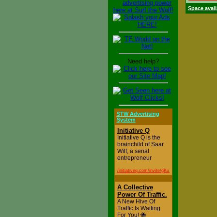
Space avail
Need help?
STW Advertising
System
Initiative Q
Initiative Q is the
brainchild of Saar
Wilf, a serial
entrepreneur
/initiativeq.com/invite/gKu71aq0K
A Collective
Power Of Traffic.
A New Hive Of
Traffic Is Waiting
For You! 🐝