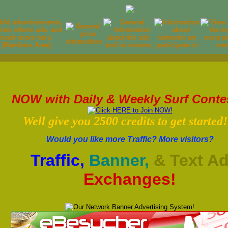
NOW with Daily & Weekly Surf Conte
Well give you 2500 credits to get started!
Would you like more Traffic? More visitors?
Traffic,
Banner,
& Text A
Exchanges!