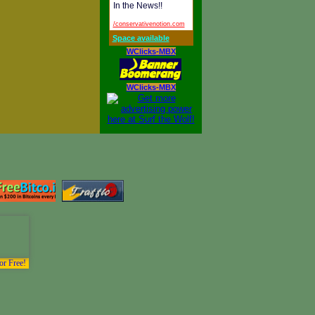
In the News!!
/conservativenotion.com
Space available
WClicks-MBX
WClicks-MBX
or Free!