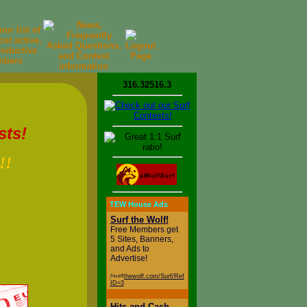
316.32516.3
sts!
!!
TEW House Ads
d
Surf the Wolf!
Free Members get
5 Sites, Banners,
and Ads to
Advertise!
/surfthewolf.com/Surf/Referral.php?
ID=3
Hits and Cash