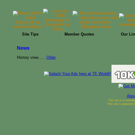
Site Tips
Member Quotes
Our Lin
News
History view......
Older
Abou
This site is a membe
This site is powered 