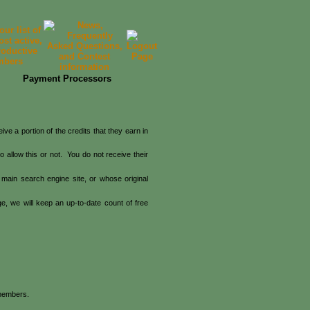
Payment Processors
e a portion of the credits that they earn in
 allow this or not. You do not receive their
main search engine site, or whose original
, we will keep an up-to-date count of free
 members.