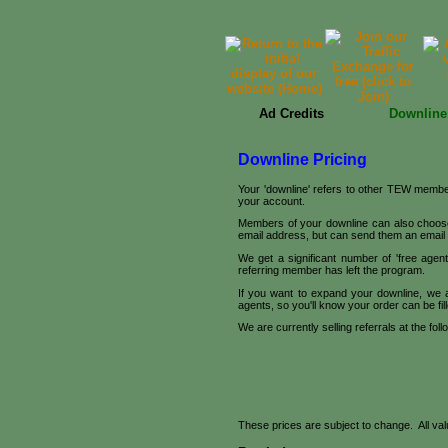
Ad Credits
Downline
Downline Pricing
Your 'downline' refers to other TEW member
your account.
Members of your downline can also choose t
email address, but can send them an emai
We get a significant number of 'free age
referring member has left the program.
If you want to expand your downline, we 
agents, so you'll know your order can be fill
We are currently selling referrals at the foll
These prices are subject to change. All value