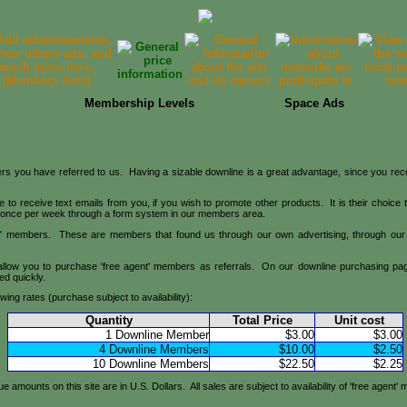
Membership Levels
Space Ads
s you have referred to us. Having a sizable downline is a great advantage, since you receiv
o receive text emails from you, if you wish to promote other products. It is their choice to
l once per week through a form system in our members area.
nt' members. These are members that found us through our own advertising, through our 
allow you to purchase 'free agent' members as referrals. On our downline purchasing page
ed quickly.
owing rates (purchase subject to availability):
Quantity
Total Price
Unit cost
1 Downline Member
$3.00
$3.00
4 Downline Members
$10.00
$2.50
10 Downline Members
$22.50
$2.25
 amounts on this site are in U.S. Dollars. All sales are subject to availability of 'free agent'