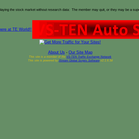
playing the stock market without research data: The member may quit, or they may be a super-
About Us
-
Our Site Map
This site is a member of the
VS-TEN Traffic Exchange Network
This site is powered by
Xtream Global Scripts Software
v2.1.6.3d