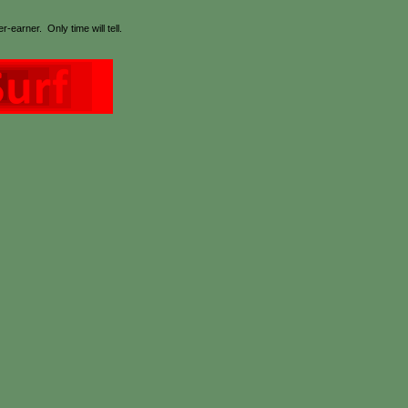
earner. Only time will tell.