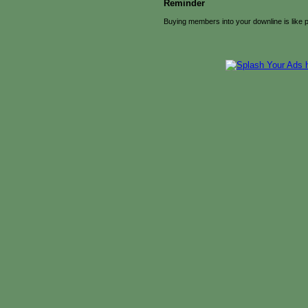
Reminder
Buying members into your downline is like 